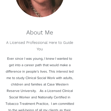
About Me
A Licensed Professional Here to Guide
You
Ever since I was young, I knew I wanted to
get into a career path that would make a
difference in people’s lives. This interest led
me to study Clinical Social Work with adults,
children and families at Case Western
Reserve University. As a Licensed Clinical
Social Worker and Nationally Certified in
Tobacco Treatment Practice, I am committed
to the well-being of all my clients as their