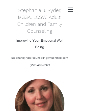
Stephanie J. Ryder,
MSSA, LCSW, Adult,
Children and Family
Counseling
Improving Your Emotional Well
Being
stephaniejrydercounseling@hushmail.com
(252) 489-6373